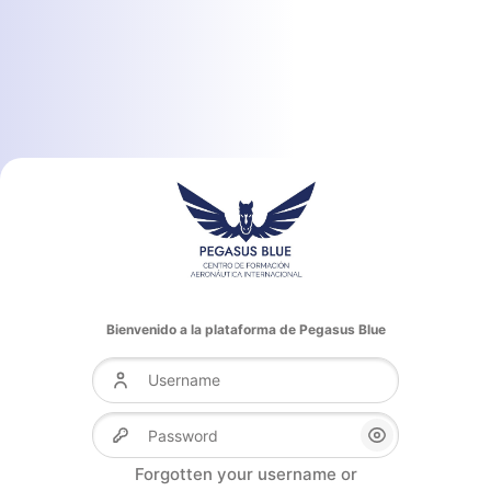
Bienvenido a la plataforma de Pegasus Blue
Username
Password
Forgotten your username or