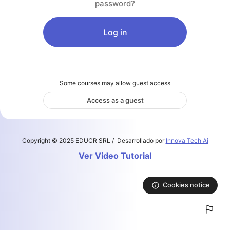
password?
Skip to main content
Log in
Some courses may allow guest access
Access as a guest
Copyright © 2025 EDUCR SRL / Desarrollado por
Innova Tech Ai
Ver Video Tutorial
Cookies notice